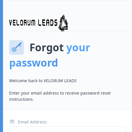
Forgot
your
password
Welcome back to
VELORUM LEADS
Enter your email address to receive password reset
instructions.
Email Address: