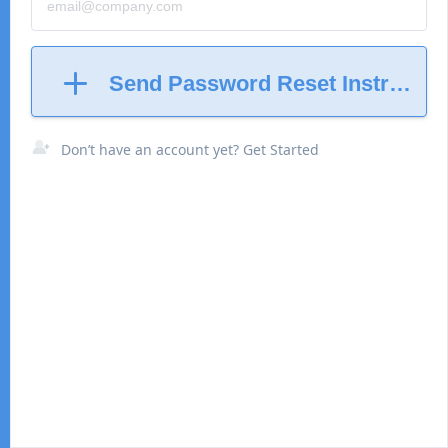
Send Password Reset Instructio
Don’t have an account yet? Get Started