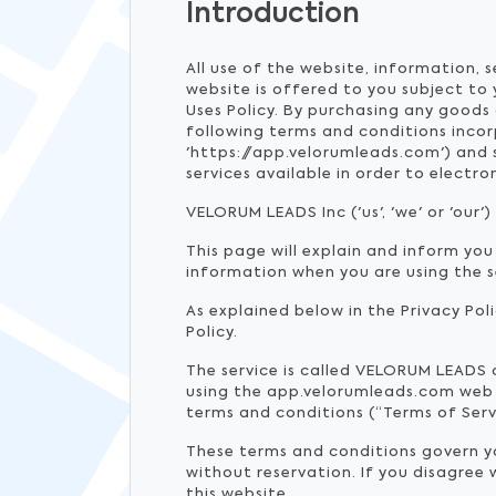
Introduction
All use of the website, information, 
website is offered to you subject to
Uses Policy. By purchasing any goods 
following terms and conditions inco
'https://app.velorumleads.com') and
services available in order to elect
VELORUM LEADS Inc ('us', 'we' or 'our'
This page will explain and inform you
information when you are using the 
As explained below in the Privacy Pol
Policy.
The service is called VELORUM LEADS
using the app.velorumleads.com web si
terms and conditions (“Terms of Serv
These terms and conditions govern you
without reservation. If you disagree
this website.