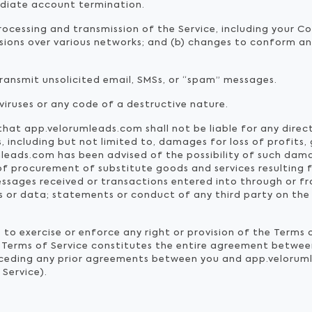
mediate account termination.
ocessing and transmission of the Service, including your C
ssions over various networks; and (b) changes to conform a
transmit unsolicited email, SMSs, or “spam” messages.
iruses or any code of a destructive nature.
at app.velorumleads.com shall not be liable for any direct, 
including but not limited to, damages for loss of profits, 
mleads.com has been advised of the possibility of such dama
st of procurement of substitute goods and services resulting
ssages received or transactions entered into through or fr
ns or data; statements or conduct of any third party on the 
to exercise or enforce any right or provision of the Terms o
The Terms of Service constitutes the entire agreement betw
rceding any prior agreements between you and app.veloruml
 Service).