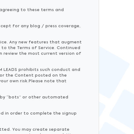
y agreeing to these terms and
cept for any blog / press coverage,
tice. Any new features that augment
t to the Terms of Service. Continued
n review the most current version of
RUM LEADS prohibits such conduct and
or the Content posted on the
your own risk.Please note that
d by “bots” or other automated
ed in order to complete the signup
mitted. You may create separate