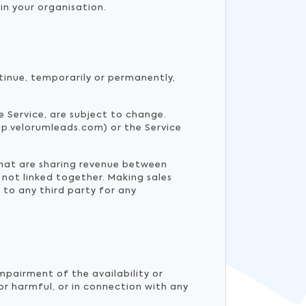
in your organisation.
tinue, temporarily or permanently,
he Service, are subject to change.
p.velorumleads.com) or the Service
that are sharing revenue between
 not linked together. Making sales
 to any third party for any
mpairment of the availability or
 or harmful, or in connection with any