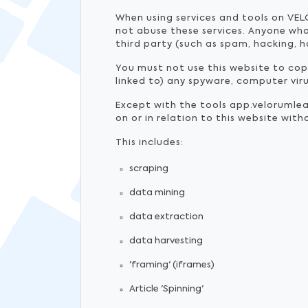
When using services and tools on VEL
not abuse these services. Anyone wh
third party (such as spam, hacking, h
You must not use this website to copy,
linked to) any spyware, computer vir
Except with the tools app.velorumle
on or in relation to this website wit
This includes:
scraping
data mining
data extraction
data harvesting
'framing' (iframes)
Article 'Spinning'