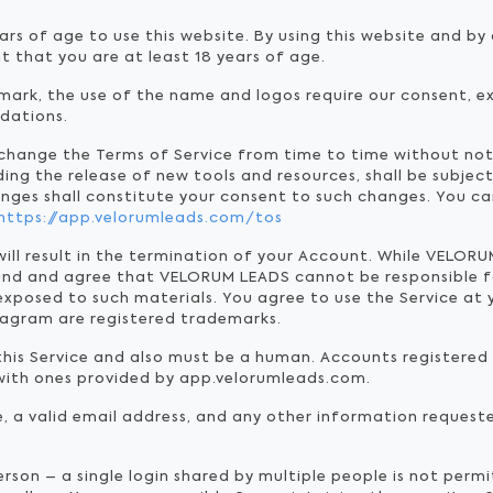
ars of age to use this website. By using this website and b
t that you are at least 18 years of age.
ark, the use of the name and logos require our consent, ex
dations.
 change the Terms of Service from time to time without no
ding the release of new tools and resources, shall be subjec
anges shall constitute your consent to such changes. You ca
https://app.velorumleads.com/tos
will result in the termination of your Account. While VELO
and and agree that VELORUM LEADS cannot be responsible f
xposed to such materials. You agree to use the Service at 
tagram are registered trademarks.
 this Service and also must be a human. Accounts registere
with ones provided by app.velorumleads.com.
e, a valid email address, and any other information request
erson – a single login shared by multiple people is not per