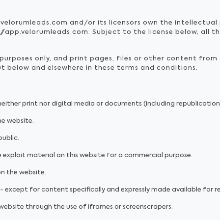
.velorumleads.com and/or its licensors own the intellectual 
/app.velorumleads.com. Subject to the license below, all th
urposes only, and print pages, files or other content from
out below and elsewhere in these terms and conditions.
 neither print nor digital media or documents (including republicatio
he website.
ublic.
 exploit material on this website for a commercial purpose.
on the website.
- except for content specifically and expressly made available for re
 website through the use of iframes or screenscrapers.