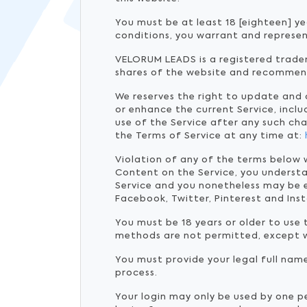
You must be at least 18 [eighteen] ye
conditions, you warrant and represen
VELORUM LEADS is a registered tradem
shares of the website and recommen
We reserves the right to update and
or enhance the current Service, inclu
use of the Service after any such ch
the Terms of Service at any time at:
Violation of any of the terms below 
Content on the Service, you underst
Service and you nonetheless may be e
Facebook, Twitter, Pinterest and Ins
You must be 18 years or older to use
methods are not permitted, except 
You must provide your legal full nam
process.
Your login may only be used by one p