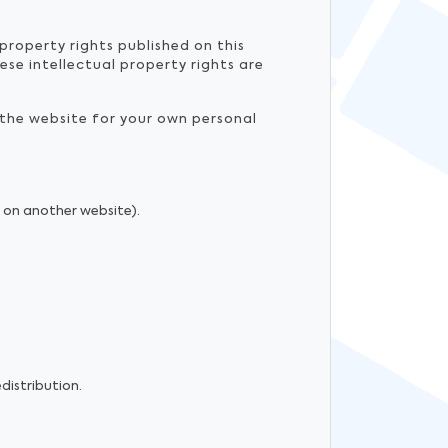
property rights published on this
ese intellectual property rights are
 the website for your own personal
n on another website).
distribution.