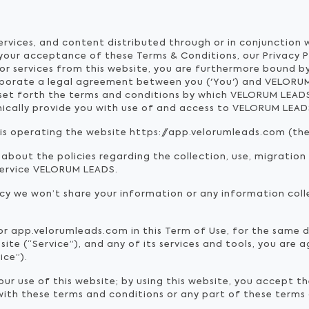
services, and content distributed through or in conjunction
 your acceptance of these Terms & Conditions, our Privacy 
or services from this website, you are furthermore bound by
rporate a legal agreement between you ('You') and VELORUM
 set forth the terms and conditions by which VELORUM LEA
ronically provide you with use of and access to VELORUM LEAD
) is operating the website https://app.velorumleads.com (the 
 about the policies regarding the collection, use, migration
service VELORUM LEADS.
icy we won’t share your information or any information coll
 or app.velorumleads.com in this Term of Use, for the same
te (“Service”), and any of its services and tools, you are 
ice”).
r use of this website; by using this website, you accept th
 with these terms and conditions or any part of these terms