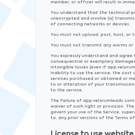
member, or officer will result in im
You understand that the technical pr
unencrypted and involve (a) transmi
of connecting networks or devices.
You must not upload, post, host, or 
You must not transmit any worms or v
You expressly understand and agree th
consequential or exemplary damages, 
intangible losses (even if app.veloru
inability to use the service; the co
services purchased or obtained or me
to or alteration of your transmissio
to the service.
The failure of app.velorumleads.com. 
waiver of such right or provision. 
govern your use of the Service, supe
to, any prior versions of the Terms of
License to use website