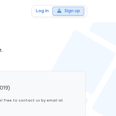
Log in
Sign up
t.
019)
el free to contact us by email at