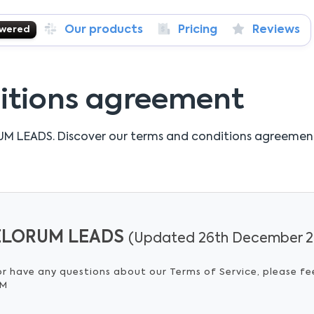
Our products
Pricing
Reviews
owered
itions agreement
UM LEADS.
Discover our terms and conditions agreemen
 VELORUM LEADS
(Updated 26th December 2
or have any questions about our Terms of Service, please fe
OM