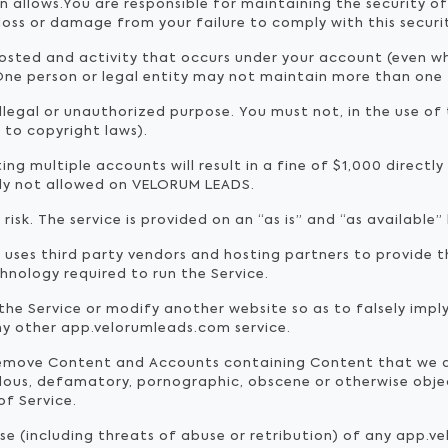
an allows.You are responsible for maintaining the security 
 loss or damage from your failure to comply with this securi
posted and activity that occurs under your account (even 
ne person or legal entity may not maintain more than one
llegal or unauthorized purpose. You must not, in the use of t
d to copyright laws).
ng multiple accounts will result in a fine of $1,000 directl
tly not allowed on VELORUM LEADS.
 risk. The service is provided on an “as is” and “as available” 
ses third party vendors and hosting partners to provide t
hnology required to run the Service.
he Service or modify another website so as to falsely imply 
ny other app.velorumleads.com service.
remove Content and Accounts containing Content that we de
belous, defamatory, pornographic, obscene or otherwise objec
of Service.
buse (including threats of abuse or retribution) of any app