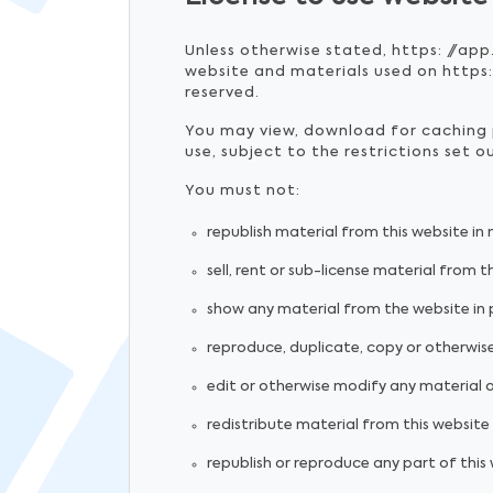
Unless otherwise stated, https: //app
website and materials used on https:/
reserved.
You may view, download for caching p
use, subject to the restrictions set 
You must not:
republish material from this website in
sell, rent or sub-license material from t
show any material from the website in p
reproduce, duplicate, copy or otherwise
edit or otherwise modify any material 
redistribute material from this website 
republish or reproduce any part of this