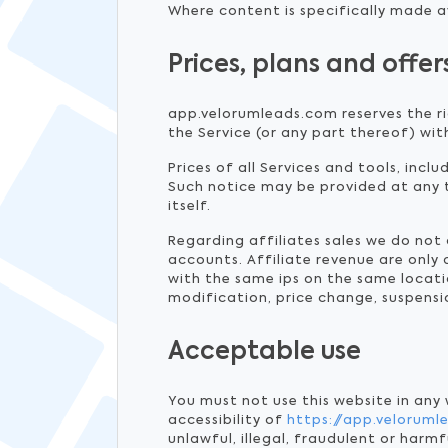
Where content is specifically made av
Prices, plans and offer
app.velorumleads.com reserves the ri
the Service (or any part thereof) wit
Prices of all Services and tools, incl
Such notice may be provided at any 
itself.
Regarding affiliates sales we do no
accounts. Affiliate revenue are only
with the same ips on the same locatio
modification, price change, suspensi
Acceptable use
You must not use this website in any
accessibility of
https://app.velorum
unlawful, illegal, fraudulent or harmf