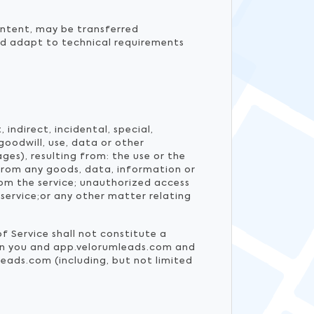
ontent, may be transferred
nd adapt to technical requirements
indirect, incidental, special,
goodwill, use, data or other
ges), resulting from: the use or the
 from any goods, data, information or
om the service; unauthorized access
service;or any other matter relating
f Service shall not constitute a
een you and app.velorumleads.com and
eads.com (including, but not limited