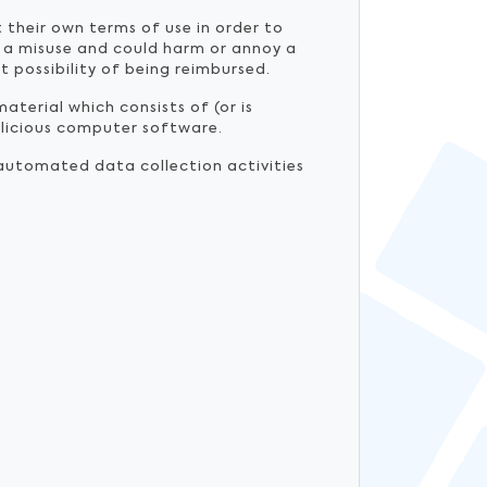
 their own terms of use in order to
 a misuse and could harm or annoy a
t possibility of being reimbursed.
material which consists of (or is
malicious computer software.
automated data collection activities