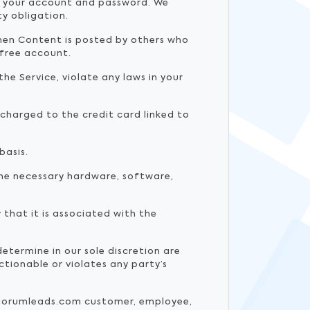
of your account and password. We
ty obligation.
when Content is posted by others who
 free account.
he Service, violate any laws in your
y charged to the credit card linked to
basis.
he necessary hardware, software,
that it is associated with the
termine in our sole discretion are
tionable or violates any party’s
.velorumleads.com customer, employee,