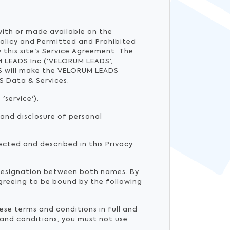
 with or made available on the
Policy and Permitted and Prohibited
 this site's Service Agreement. The
 LEADS Inc ('VELORUM LEADS',
DS will make the VELORUM LEADS
S Data & Services.
'service').
 and disclosure of personal
ected and described in this Privacy
 designation between both names. By
agreeing to be bound by the following
ese terms and conditions in full and
 and conditions, you must not use