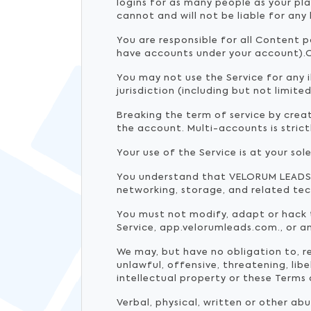
logins for as many people as your pl
cannot and will not be liable for any
You are responsible for all Content 
have accounts under your account).O
You may not use the Service for any i
jurisdiction (including but not limite
Breaking the term of service by creati
the account. Multi-accounts is stric
Your use of the Service is at your sole
You understand that VELORUM LEADS u
networking, storage, and related tec
You must not modify, adapt or hack t
Service, app.velorumleads.com., or a
We may, but have no obligation to, 
unlawful, offensive, threatening, li
intellectual property or these Terms 
Verbal, physical, written or other a