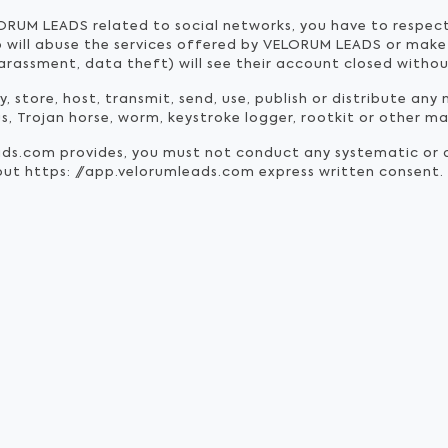
ORUM LEADS related to social networks, you have to respect
o will abuse the services offered by VELORUM LEADS or make
arassment, data theft) will see their account closed withou
 store, host, transmit, send, use, publish or distribute any 
us, Trojan horse, worm, keystroke logger, rootkit or other 
ads.com provides, you must not conduct any systematic or 
hout https: //app.velorumleads.com express written consent.