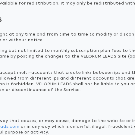
ailable for redistribution, it may only be redistributed with
s
ght at any time and from time to time to modify or discon
h or without notice.
uding but not limited to monthly subscription plan fees to t
time by posting the changes to the VELORUM LEADS Site (ap
t accept multi-accounts that create links between ips and 
 allowed from different ips and different accounts that are
n is forbidden. VELORUM LEADS shall not be liable to you or
on or discontinuance of the Service.
 way that causes, or may cause, damage to the website or i
leads.com
or in any way which is unlawful, illegal, fraudulent
ul purpose or activity.