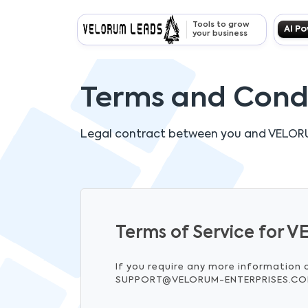
Tools to grow
AI P
your business
Terms and Cond
Legal contract between you and
VELOR
Terms of Service for
If you require any more information 
SUPPORT@VELORUM-ENTERPRISES.C